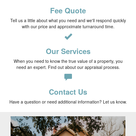
Fee Quote
Tell us a little about what you need and we'll respond quickly
with our price and approximate turnaround time.
Our Services
When you need to know the true value of a property, you
need an expert. Find out about our appraisal process.
Contact Us
Have a question or need additional information? Let us know.