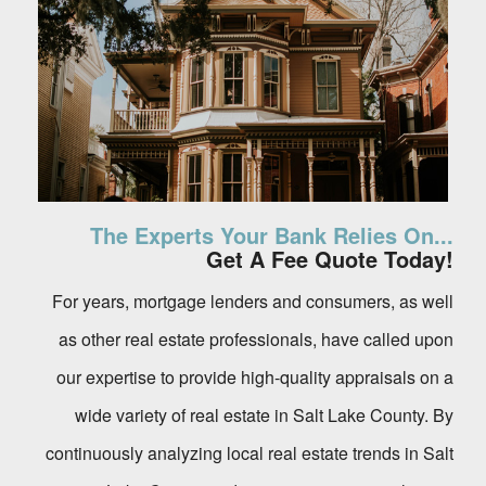
The Experts Your Bank Relies On...
Get A Fee Quote Today!
For years, mortgage lenders and consumers, as well
as other real estate professionals, have called upon
our expertise to provide high-quality appraisals on a
wide variety of real estate in Salt Lake County. By
continuously analyzing local real estate trends in Salt