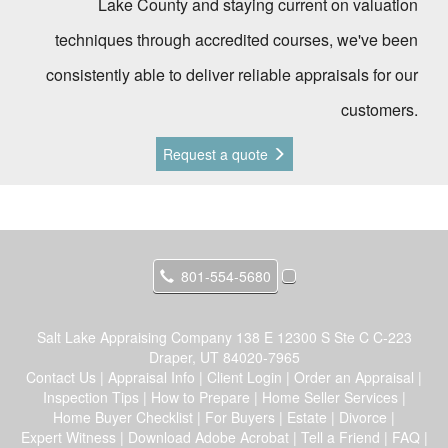
Lake County and staying current on valuation
techniques through accredited courses, we've been
consistently able to deliver reliable appraisals for our
customers.
Request a quote
801-554-5680
Salt Lake Appraising Company
138 E 12300 S Ste C C-223
Draper, UT 84020-7965
Contact Us
|
Appraisal Info
|
Client Login
|
Order an Appraisal
|
Inspection Tips
|
How to Prepare
|
Home Seller Services
|
Home Buyer Checklist
|
For Buyers
|
Estate
|
Divorce
|
Expert Witness
|
Download Adobe Acrobat
|
Tell a Friend
|
FAQ
|