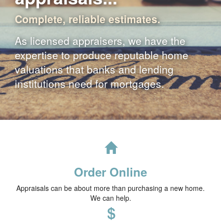
Complete, reliable estimates.
As licensed appraisers, we have the
expertise to produce reputable home
valuations that banks and lending
institutions need for mortgages.
Order Online
Appraisals can be about more than purchasing a new home.
We can help.