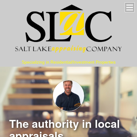
Specializing in Residential/Investment Properties
The authority in local
appraisals...